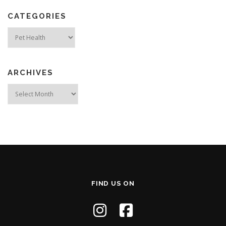
CATEGORIES
Categories
ARCHIVES
Archives
FIND US ON