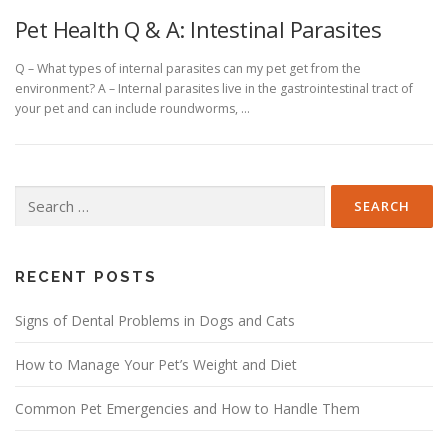
Pet Health Q & A: Intestinal Parasites
Q – What types of internal parasites can my pet get from the
environment? A – Internal parasites live in the gastrointestinal tract of
your pet and can include roundworms, …
Search
for:
RECENT POSTS
Signs of Dental Problems in Dogs and Cats
How to Manage Your Pet’s Weight and Diet
Common Pet Emergencies and How to Handle Them