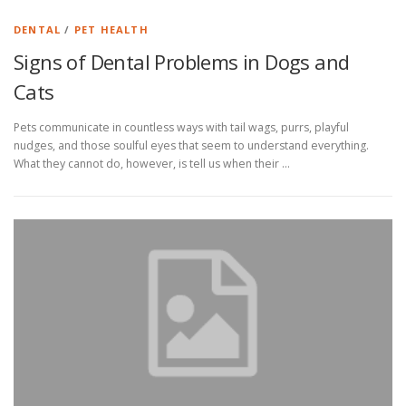
DENTAL
/
PET HEALTH
Signs of Dental Problems in Dogs and
Cats
Pets communicate in countless ways with tail wags, purrs, playful
nudges, and those soulful eyes that seem to understand everything.
What they cannot do, however, is tell us when their …