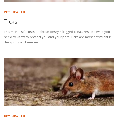
PET HEALTH
Ticks!
This month’s focus is on those pesky 8-legged creatures and what you
need to know to protect you and your pets. Ticks are most prevalent in
the spring and summer …
PET HEALTH