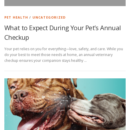
PET HEALTH
/
UNCATEGORIZED
What to Expect During Your Pet’s Annual
Checkup
Your pet relies on you for everything—love, safety, and care. While you
do your best to meet those needs at home, an annual veterinary
checkup ensures your companion stays healthy …