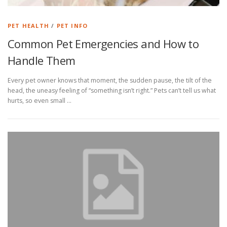
PET HEALTH
/
PET INFO
Common Pet Emergencies and How to
Handle Them
Every pet owner knows that moment, the sudden pause, the tilt of the
head, the uneasy feeling of “something isn’t right.” Pets can’t tell us what
hurts, so even small …