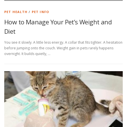
PET HEALTH
/
PET INFO
How to Manage Your Pet’s Weight and
Diet
You see it slowly. A little less energy. A collar that fits tighter. A hesitation
before jumping onto the couch. Weight gain in pets rarely happens
overnight. It builds quietly, …