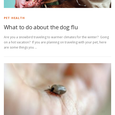
PET HEALTH
What to do about the dog flu
Are you a snowbird traveling to warmer climates for the winter? Going
on a hot vacation? If you are planning on traveling with your pet, here
are some things you …